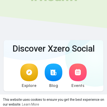
Discover Xzero Social
Explore
Blog
Events
© 2026 Xzero Social
Terms of Use
Privacy Policy
Contact
·
·
·
This website uses cookies to ensure you get the best experience on
Us
About
Directory
Blog
Events
Desktop App
·
·
·
·
·
·
our website.
Learn More