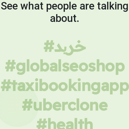
See what people are talking
about.
#خرید
#globalseoshop
#taxibookingapp
#uberclone
#health