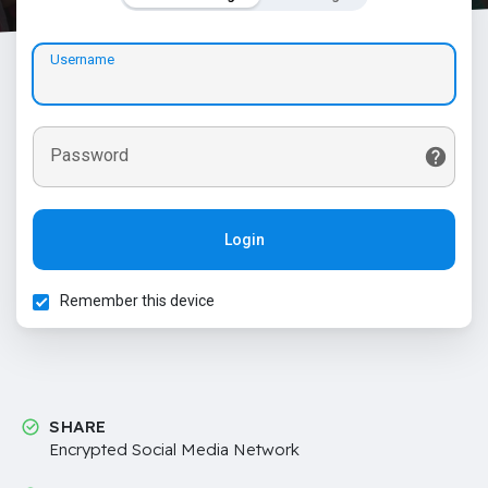
Username
Password
Login
Remember this device
SHARE
Encrypted Social Media Network