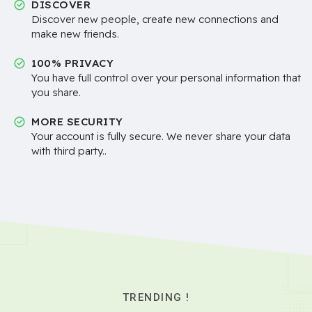
DISCOVER
Discover new people, create new connections and
make new friends.
100% PRIVACY
You have full control over your personal information that
you share.
MORE SECURITY
Your account is fully secure. We never share your data
with third party..
TRENDING !