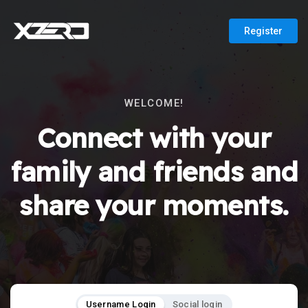
Register
WELCOME!
Connect with your
family and friends and
share your moments.
Username Login
Social login