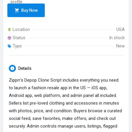
Buy Now
Location
USA
Status
In stock
Type
New
Details
Zipprr's Depop Clone Script includes everything you need
to launch a fashion resale app in the US — iOS app,
Android app, web platform, and admin panel all included.
Sellers list pre-loved clothing and accessories in minutes
with photos, price, and condition. Buyers browse a curated
social feed, save favorites, make offers, and check out
securely. Admin controls manage users, listings, flagged