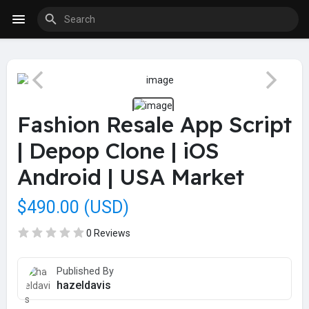
Fashion Resale App Script
| Depop Clone | iOS
Android | USA Market
$490.00 (USD)
0 Reviews
Published By
hazeldavis