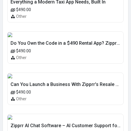
Everything a Modern Taxi App Needs, Built In
$490.00
Other
Do You Own the Code in a $490 Rental App? Zipprr Yes
$490.00
Other
Can You Launch a Business With Zipprr's Resale Script?
$490.00
Other
Zipprr AI Chat Software – AI Customer Support for $490