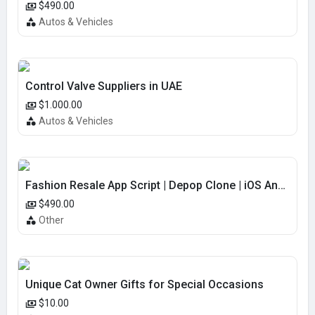
$490.00
Autos & Vehicles
Control Valve Suppliers in UAE
$1.000.00
Autos & Vehicles
Fashion Resale App Script | Depop Clone | iOS Android | USA Market
$490.00
Other
Unique Cat Owner Gifts for Special Occasions
$10.00