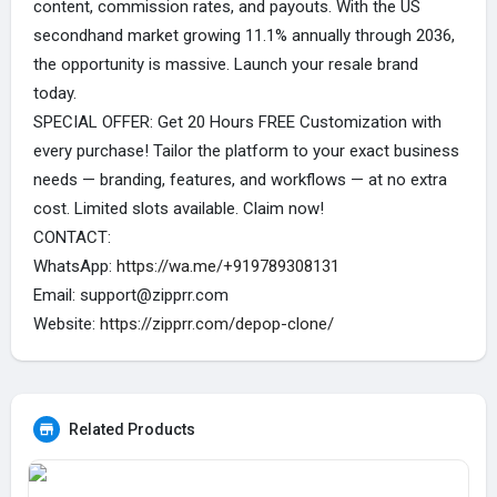
content, commission rates, and payouts. With the US
secondhand market growing 11.1% annually through 2036,
the opportunity is massive. Launch your resale brand
today.
SPECIAL OFFER: Get 20 Hours FREE Customization with
every purchase! Tailor the platform to your exact business
needs — branding, features, and workflows — at no extra
cost. Limited slots available. Claim now!
CONTACT:
WhatsApp:
https://wa.me/+919789308131
Email: support@zipprr.com
Website:
https://zipprr.com/depop-clone/
Related Products