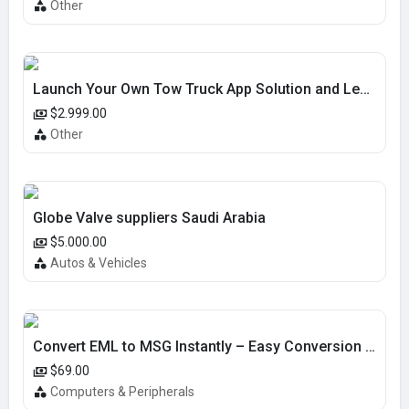
Other
Launch Your Own Tow Truck App Solution and Lead the Market
$2.999.00
Other
Globe Valve suppliers Saudi Arabia
$5.000.00
Autos & Vehicles
Convert EML to MSG Instantly – Easy Conversion Tool
$69.00
Computers & Peripherals