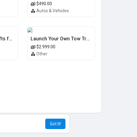
$490.00
Autos & Vehicles
Unique Cat Owner Gifts for Special Occasions
Launch Your Own Tow Truck App Solution and Lead the Market
$2.999.00
Other
Got It!