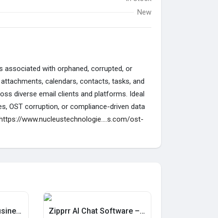
New
es associated with orphaned, corrupted, or
 attachments, calendars, contacts, tasks, and
ss diverse email clients and platforms. Ideal
hes, OST corruption, or compliance-driven data
https://www.nucleustechnologie....s.com/ost-
Can You Launch a Business With Zipprr's Resale Script?
Zipprr AI Chat Software – AI Customer Support for $490