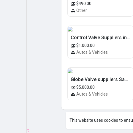
$490.00
Other
Control Valve Suppliers in UAE
$1.000.00
Autos & Vehicles
Globe Valve suppliers Saudi Arabia
$5.000.00
Autos & Vehicles
This website uses cookies to ensu
Emotion.js Test