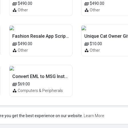
$490.00
$490.00
Other
Other
Fashion Resale App Script | Depop Clone | iOS Android | USA Market
$490.00
$10.00
Other
Other
Convert EML to MSG Instantly – Easy Conversion Tool
$69.00
Computers & Peripherals
re you get the best experience on our website.
Learn More