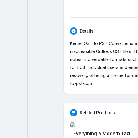
My Pages
Liked Pages
Details
Kernel OST to PST Converter is a 
Forum
Explore
inaccessible Outlook OST files. 
notes into versatile formats such
Popular Posts
Games
for both individual users and ent
recovery, offering a lifeline for
to-pst-con
Jobs
Offers
Fundings
Related Products
Everything a Modern Taxi App Needs, Built In