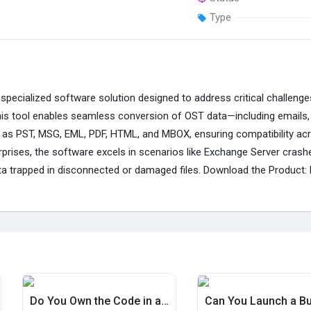
Type
specialized software solution designed to address critical challeng
This tool enables seamless conversion of OST data—including emails,
 as PST, MSG, EML, PDF, HTML, and MBOX, ensuring compatibility acro
erprises, the software excels in scenarios like Exchange Server cras
 data trapped in disconnected or damaged files. Download the Product:
Do You Own the Code in a $490 Rental App? Zipprr Yes