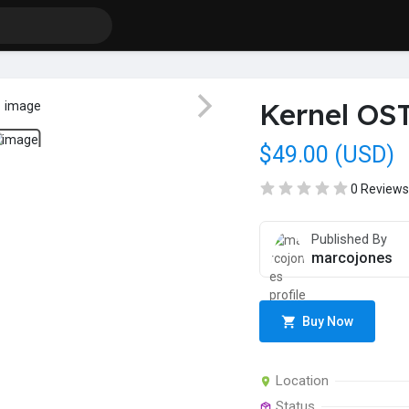
Kernel OST
$49.00 (USD)
0 Reviews
Published By
marcojones
Buy Now
Location
Status