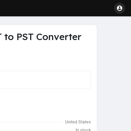
 to PST Converter
United States
In stock