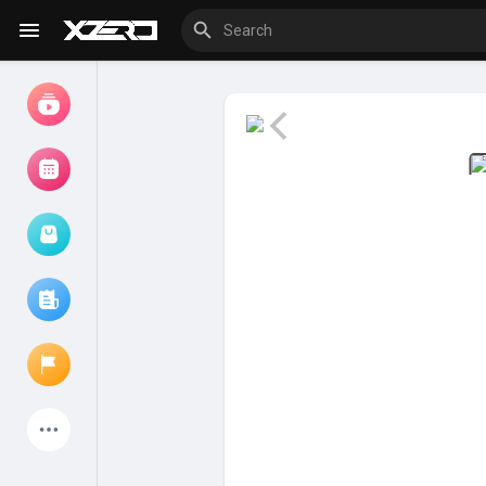
Watch
Movies
Browse Events
My events
Browse articles
Latest Products