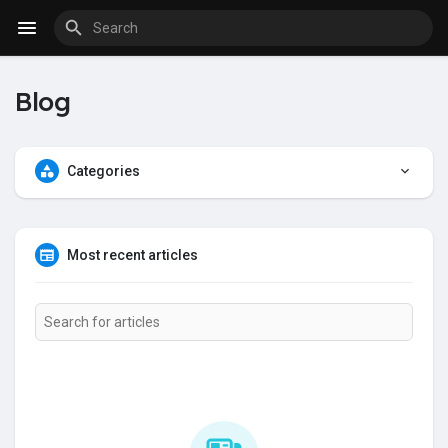
Fundings
Blog
Categories
Most recent articles