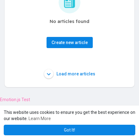
No articles found
Create new article
Load more articles
Emotion.js Test
This website uses cookies to ensure you get the best experience on
our website.
Learn More
Got It!