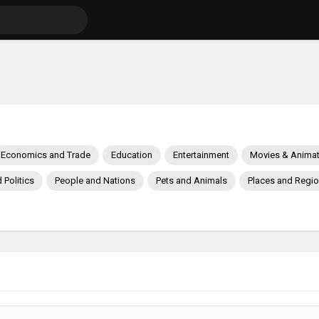
Economics and Trade
Education
Entertainment
Movies & Animat
Politics
People and Nations
Pets and Animals
Places and Regi