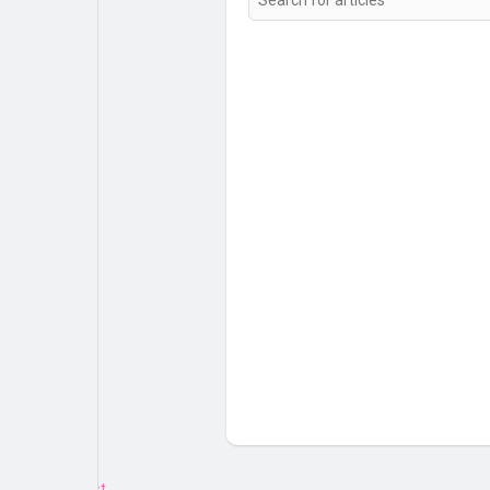
My Pages
Liked Pages
Forum
Explore
Popular Posts
Games
Jobs
Offers
Fundings
Emotion.js Test