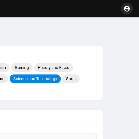
ion
Gaming
History and Facts
ons
Science and Technology
Sport