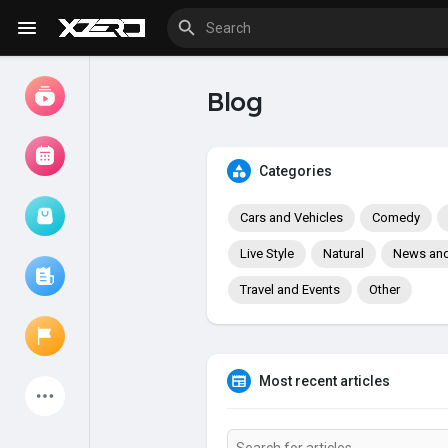
Blog
Watch
Movies
Categories
Cars and Vehicles
Comedy
Browse Events
My events
Live Style
Natural
News and 
Travel and Events
Other
Browse articles
Most recent articles
Latest Products