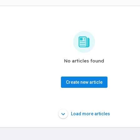
No articles found
Create new article
Load more articles