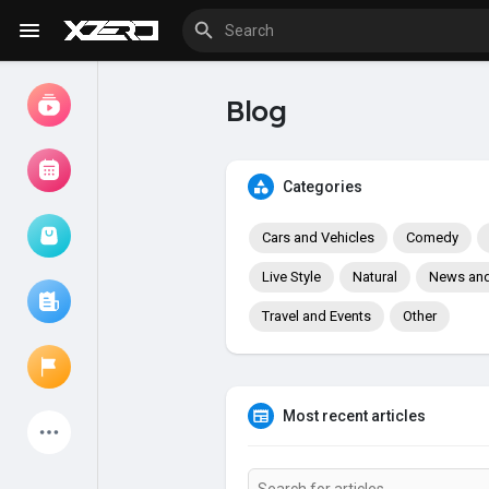
Blog
Watch
Movies
Categories
Cars and Vehicles
Comedy
Browse Events
My events
Live Style
Natural
News and 
Travel and Events
Other
Browse articles
Most recent articles
Latest Products