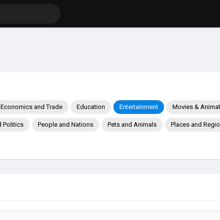
Economics and Trade
Education
Entertainment
Movies & Animat
Politics
People and Nations
Pets and Animals
Places and Regi