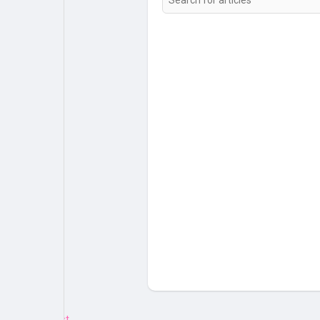
My Pages
Liked Pages
Forum
Explore
Popular Posts
Games
Jobs
Offers
Fundings
Emotion.js Test