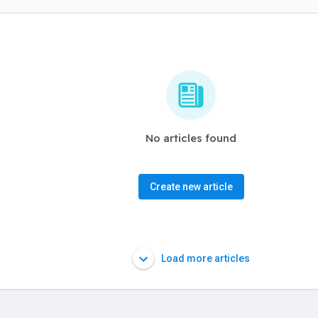
No articles found
Create new article
Load more articles