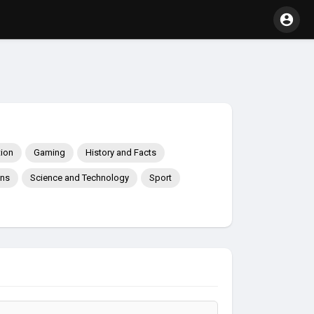
ion
Gaming
History and Facts
ons
Science and Technology
Sport